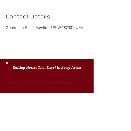
Contact Details
2 Johnson Road, Rawlins, US-WY 82301, USA
Raising Horses That Excel In Every Arena
JAURE PERFORMANCE HORSES
2 Johnson Rd
Rawlins, WY 82301
307-320-6397
jaureph@gmail.com