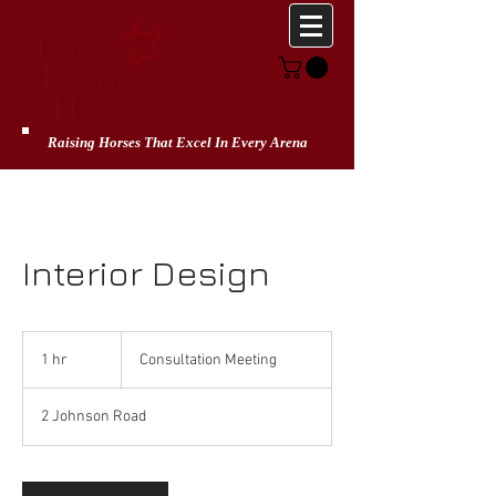
307-320-6397
jaureph@gmail.com
Raising Horses That Excel In Every Arena
Interior Design
Consultation
Meeting
1 hr
1
Consultation Meeting
h
2 Johnson Road