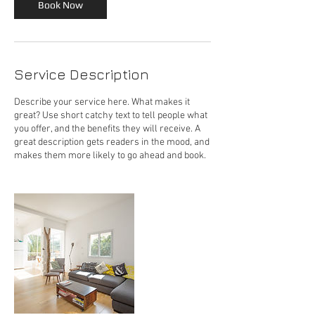
Book Now
Service Description
Describe your service here. What makes it
great? Use short catchy text to tell people what
you offer, and the benefits they will receive. A
great description gets readers in the mood, and
makes them more likely to go ahead and book.