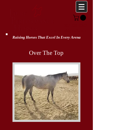
307-320-6397
jaureph@gmail.com
Raising Horses That Excel In Every Arena
Over The Top