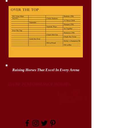
Raising Horses That Excel In Every Arena
JAURE PERFORMANCE HORSES
2 Johnson Rd
Rawlins, WY 82301
307-320-6397
jaureph@gmail.com