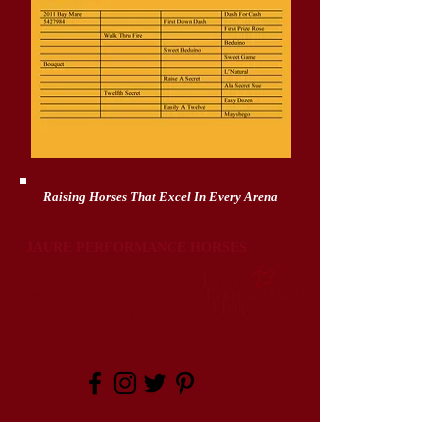
Raising Horses That Excel In Every Arena
JAURE PERFORMANCE HORSES
2 Johnson Rd
Rawlins, WY 82301
307-320-6397
jaureph@gmail.com