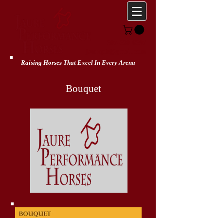
307-320-6397
jaureph@gmail.com
Raising Horses That Excel In Every Arena
Bouquet