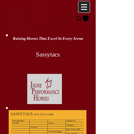
307-320-6397
jaureph@gmail.com
Raising Horses That Excel In Every Arena
Sassytacs