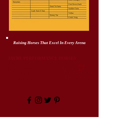
Raising Horses That Excel In Every Arena
JAURE PERFORMANCE HORSES
2 Johnson Rd
Rawlins, WY 82301
307-320-6397
jaureph@gmail.com